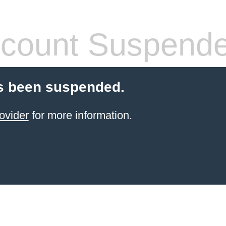
count Suspend
s been suspended.
ovider
for more information.