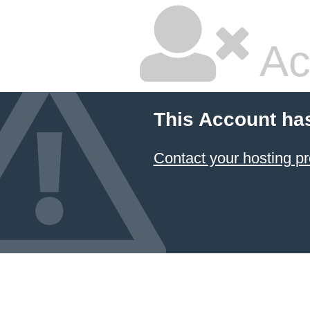
Ac
This Account ha
Contact your hosting pr