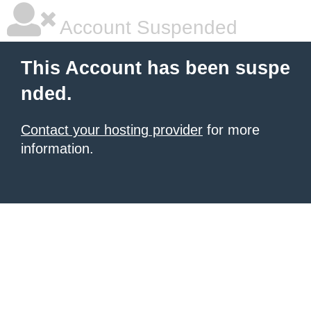
Account Suspended
This Account has been suspe
nded.
Contact your hosting provider
for more
information.