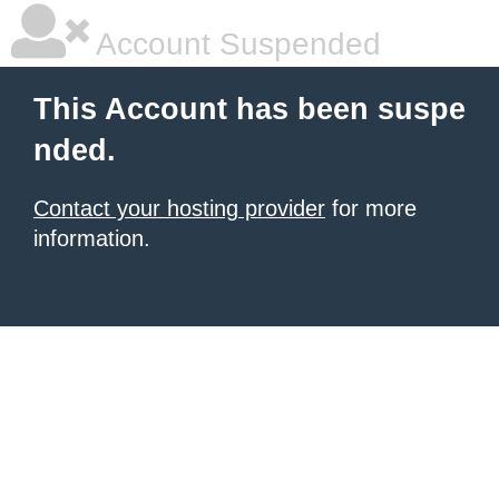
Account Suspended
This Account has been suspe
nded.
Contact your hosting provider
for more
information.