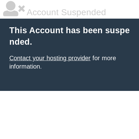
Account Suspended
This Account has been suspe
nded.
Contact your hosting provider
for more
information.