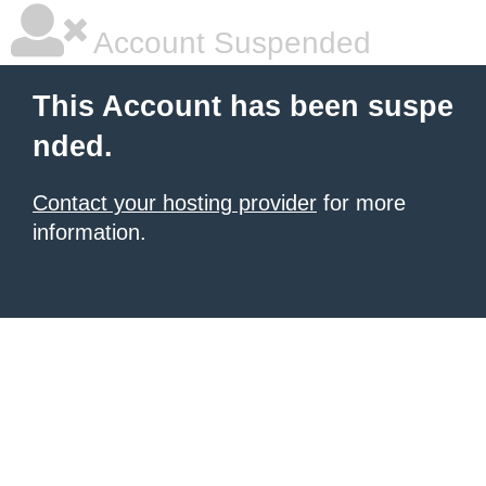
Account Suspended
This Account has been suspe
nded.
Contact your hosting provider
for more
information.