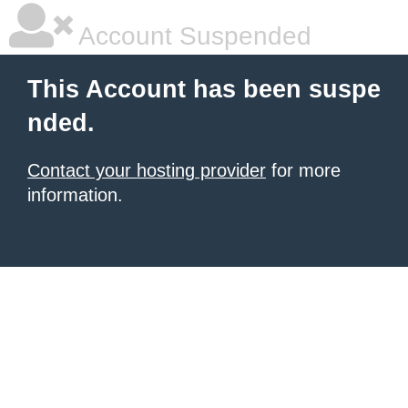
Account Suspended
This Account has been suspe
nded.
Contact your hosting provider
for more
information.