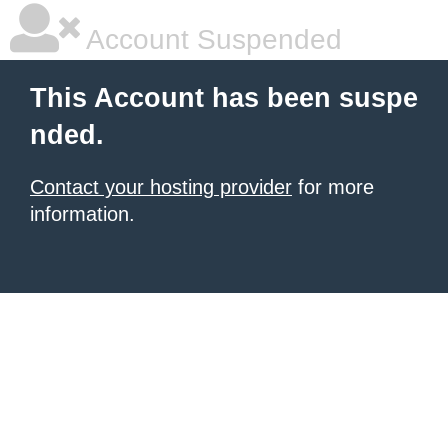
Account Suspended
This Account has been suspe
nded.
Contact your hosting provider
for more
information.