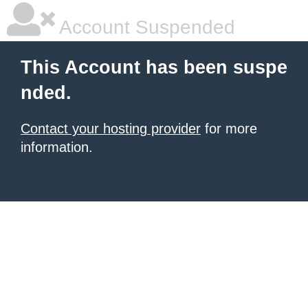
Account Suspended
This Account has been suspe
nded.
Contact your hosting provider
for more
information.