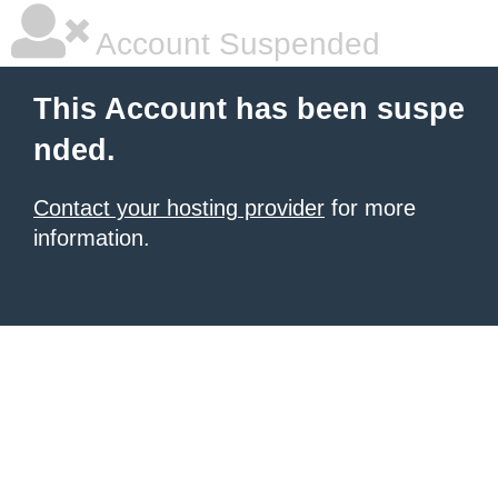
Account Suspended
This Account has been suspe
nded.
Contact your hosting provider
for more
information.