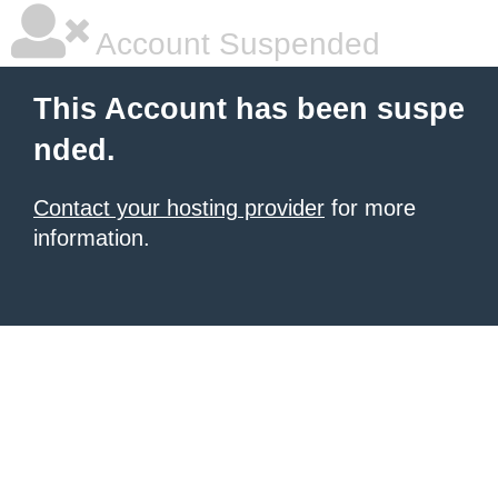
Account Suspended
This Account has been suspe
nded.
Contact your hosting provider
for more
information.