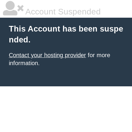
Account Suspended
This Account has been suspe
nded.
Contact your hosting provider
for more
information.