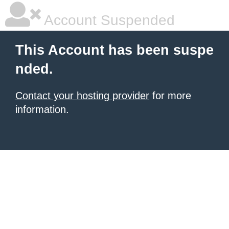
Account Suspended
This Account has been suspe
nded.
Contact your hosting provider
for more
information.